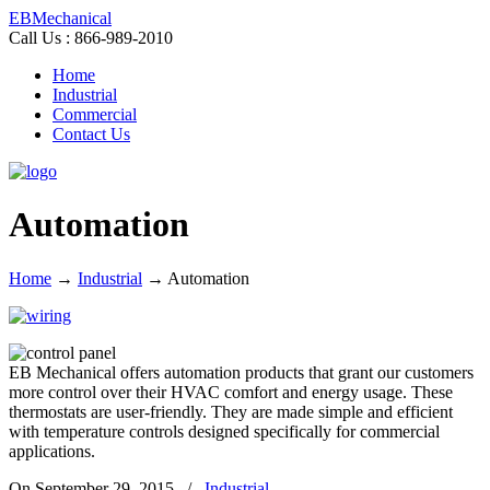
EBMechanical
Call Us : 866-989-2010
Home
Industrial
Commercial
Contact Us
Automation
Home
→
Industrial
→
Automation
EB Mechanical offers automation products that grant our customers
more control over their HVAC comfort and energy usage. These
thermostats are user-friendly. They are made simple and efficient
with temperature controls designed specifically for commercial
applications.
On September 29, 2015
/
Industrial