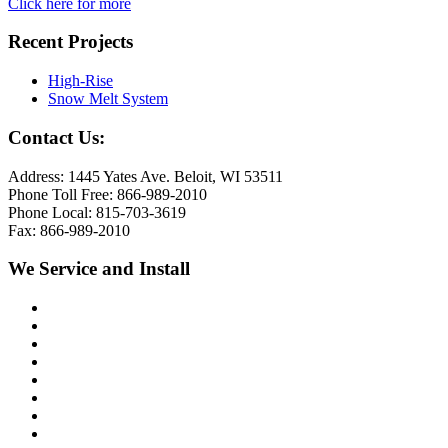
Click here for more
Recent Projects
High-Rise
Snow Melt System
Contact Us:
Address: 1445 Yates Ave. Beloit, WI 53511
Phone Toll Free: 866-989-2010
Phone Local: 815-703-3619
Fax: 866-989-2010
We Service and Install