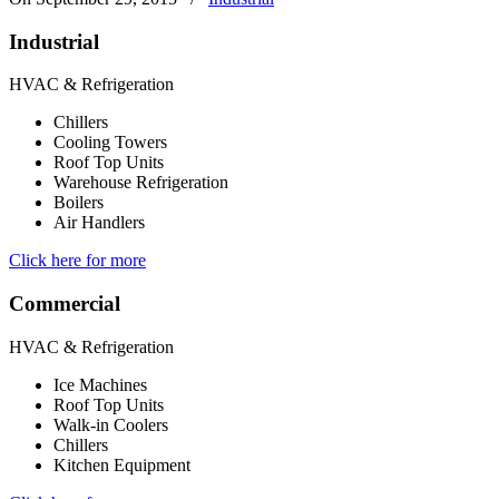
Industrial
HVAC & Refrigeration
Chillers
Cooling Towers
Roof Top Units
Warehouse Refrigeration
Boilers
Air Handlers
Click here for more
Commercial
HVAC & Refrigeration
Ice Machines
Roof Top Units
Walk-in Coolers
Chillers
Kitchen Equipment